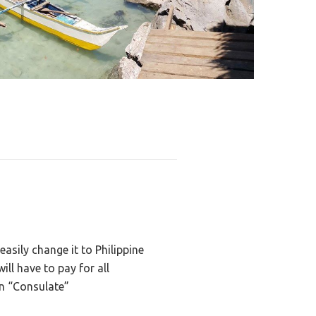
asily change it to Philippine
ll have to pay for all
on “Consulate”