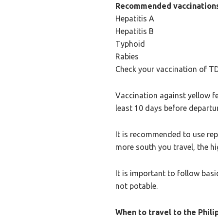
Recommended vaccinations
Hepatitis A
Hepatitis B
Typhoid
Rabies
Check your vaccination of T
Vaccination against yellow fev
least 10 days before departu
It is recommended to use repe
more south you travel, the hig
It is important to follow basi
not potable.
When to travel to the Phili