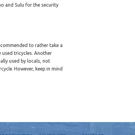
ao and Sulu for the security
s recommended to rather take a
e used tricycles. Another
ally used by locals, not
orcycle. However, keep in mind