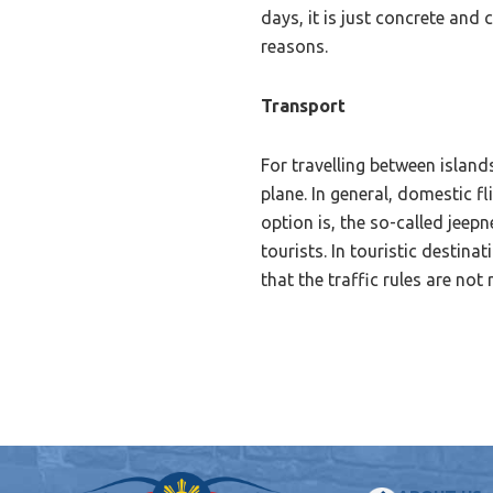
days, it is just concrete and
reasons.
Transport
For travelling between island
plane. In general, domestic f
option is, the so-called jeep
tourists. In touristic destin
that the traffic rules are not 