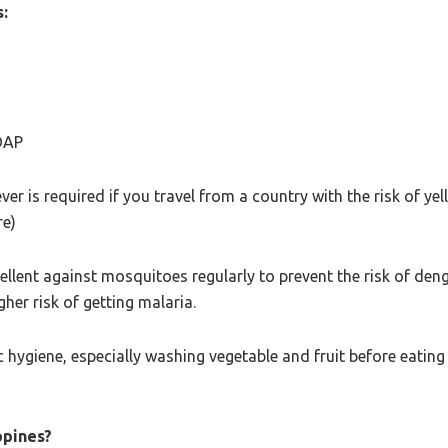
:
DAP
er is required if you travel from a country with the risk of ye
re)
llent against mosquitoes regularly to prevent the risk of deng
her risk of getting malaria.
c hygiene, especially washing vegetable and fruit before eating i
ppines?