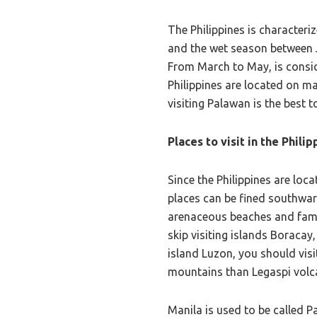
The Philippines is character
and the wet season between J
From March to May, is conside
Philippines are located on ma
visiting Palawan is the best
Places to visit in the Philip
Since the Philippines are loc
places can be fined southwar
arenaceous beaches and famous
skip visiting islands Boracay
island Luzon, you should visit
mountains than Legaspi volca
Manila is used to be called P