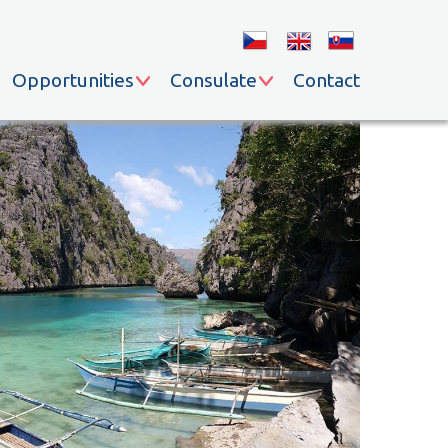
Opportunities
Consulate
Contact