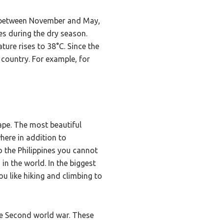
on between November and May,
es during the dry season.
ure rises to 38°C. Since the
 country. For example, for
cape. The most beautiful
here in addition to
o the Philippines you cannot
in the world. In the biggest
ou like hiking and climbing to
the Second world war. These