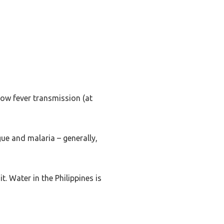
llow fever transmission (at
ue and malaria – generally,
t. Water in the Philippines is