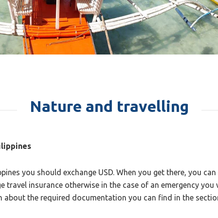
Nature and travelling
ilippines
ippines you should exchange USD. When you get there, you can e
e travel insurance otherwise in the case of an emergency you wi
on about the required documentation you can find in the secti