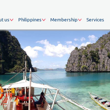
t us
Philippines
Membership
Services