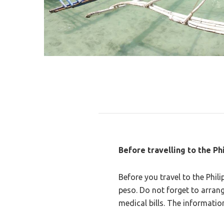
Before travelling to the Ph
Before you travel to the Phil
peso. Do not forget to arrang
medical bills. The informati