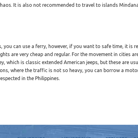
 chaos. It is also not recommended to travel to islands Mindan
s, you can use a ferry, however, if you want to safe time, it i
lights are very cheap and regular. For the movement in cities ar
ney, which is classic extended American jeeps, but these are usu
ations, where the traffic is not so heavy, you can borrow a mot
respected in the Philippines.