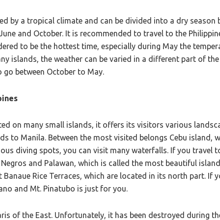
ized by a tropical climate and can be divided into a dry seas
une and October. It is recommended to travel to the Philippin
red to be the hottest time, especially during May the temperat
ny islands, the weather can be varied in a different part of the
 to go between October to May.
pines
ated on many small islands, it offers its visitors various lands
ds to Manila. Between the most visited belongs Cebu island, w
 diving spots, you can visit many waterfalls. If you travel t
, Negros and Palawan, which is called the most beautiful island 
 Banaue Rice Terraces, which are located in its north part. If y
no and Mt. Pinatubo is just for you.
aris of the East. Unfortunately, it has been destroyed during 